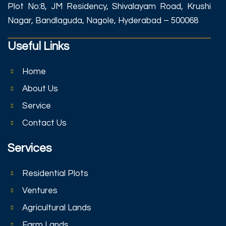
Plot No:8, JM Residency, Shivalayam Road, Krushi
Nagar, Bandlaguda, Nagole, Hyderabad – 500068
Useful Links
Home
About Us
Service
Contact Us
Services
Residential Plots
Ventures
Agricultural Lands
Farm Lands