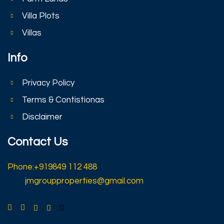
Villa Plots
Villas
Info
Privacy Policy
Terms & Contistionas
Disclaimer
Contact Us
Phone:+919849 112 488
jmgroupproperties@gmail.com