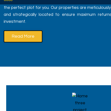
the perfect plot for you. Our properties are meticulousl
and strategically located to ensure maximum return
investment.
Read More