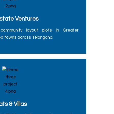
state Ventures
community layout plots in Greater
d towns across Telangana.
ats & Villas
 3BHK, and villa properties, as well as