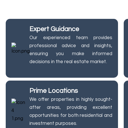
Trust JM Group Properties f
Expert Guidance
Our experienced team provides
professional advice and insights,
ensuring you make informed
decisions in the real estate market.
Prime Locations
We offer properties in highly sought-
after areas, providing excellent
opportunities for both residential and
investment purposes.