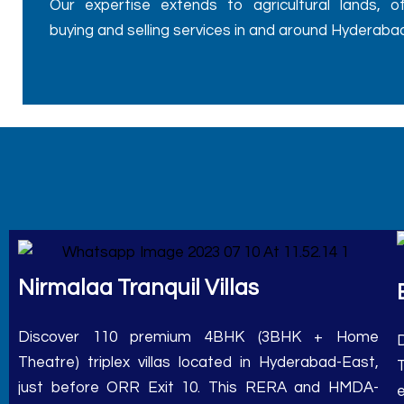
buying and selling services in and around Hyderabad
Nirmalaa Tranquil Villas
Discover 110 premium 4BHK (3BHK + Home
Theatre) triplex villas located in Hyderabad-East,
just before ORR Exit 10. This RERA and HMDA-
approved project offers a range of plot sizes,