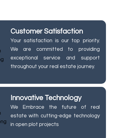
at every step.
Customer Satisfaction
Your satisfaction is our top priority.
We are committed to providing
exceptional service and support
throughout your real estate journey.
Innovative Technology
We Embrace the future of real
estate with cutting-edge technology
in open plot projects