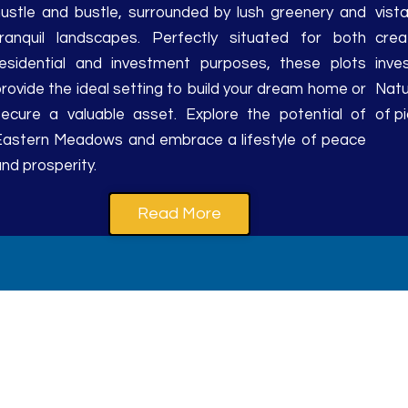
hustle and bustle, surrounded by lush greenery and
vis
tranquil landscapes. Perfectly situated for both
crea
residential and investment purposes, these plots
inve
rovide the ideal setting to build your dream home or
Natu
secure a valuable asset. Explore the potential of
of p
Eastern Meadows and embrace a lifestyle of peace
nd prosperity.
Read More
ordability converge in ever