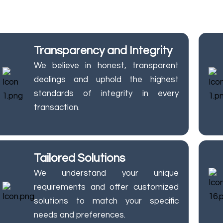
or top-notch quality and security, prioritizing your needs 
Transparency and Integrity
We believe in honest, transparent
dealings and uphold the highest
standards of integrity in every
transaction.
Tailored Solutions
We understand your unique
requirements and offer customized
solutions to match your specific
needs and preferences.