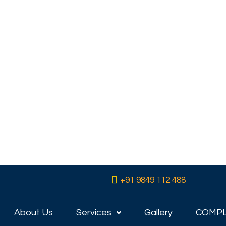
 in
’t
P
e range of
eeds and
eam home,
, we have