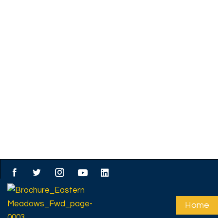
About us
Affordable open plots
prime locations – don
miss out! - JM GROU
PROPERTIES
At JM Group Properties, we specialize in offering a wid
premium open plots that cater to diverse n
preferences. Whether you are looking to build your dr
invest for the future, or develop a commercial space