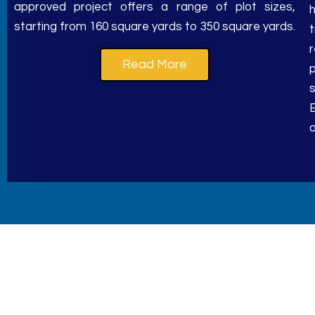
starting from 160 square yards to 350 square yards.
Read More
p
a
Where excellence and aff