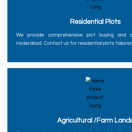
Residential Plots
We provide comprehensive plot buying and sel
Hyderabad. Contact us for residential plots tailore
Agricultural /Farm Land
Our expertise extends to agricultural lands, of