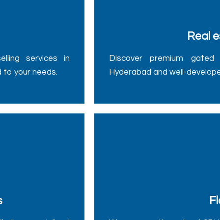
Real e
ling services in
Discover premium gated 
d to your needs.
Hyderabad and well-develope
s
Fl
fering specialized
We manage the sale of 2BHK,