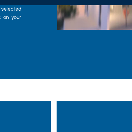
y selected
s on your