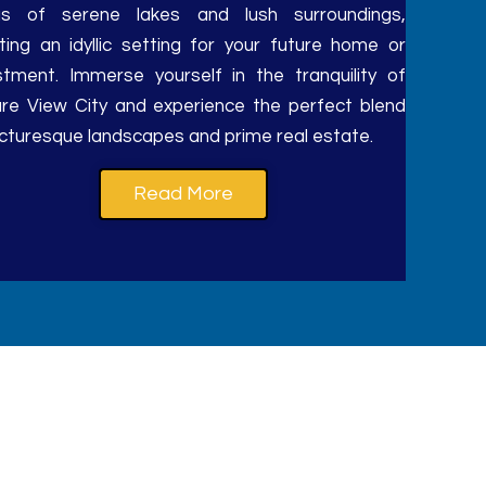
tas of serene lakes and lush surroundings,
ting an idyllic setting for your future home or
stment. Immerse yourself in the tranquility of
re View City and experience the perfect blend
icturesque landscapes and prime real estate.
Read More
y residential plot.