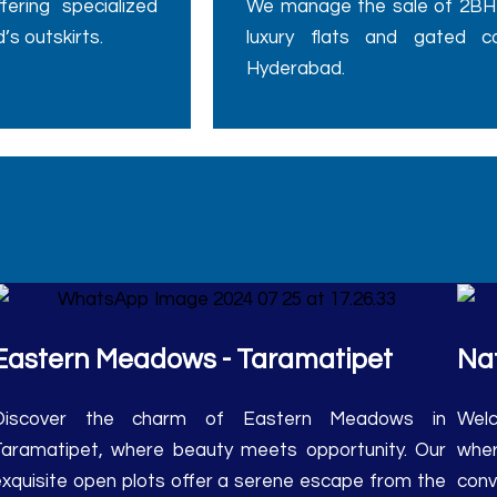
’s outskirts.
luxury flats and gated c
Hyderabad.
Eastern Meadows - Taramatipet
Nat
Discover the charm of Eastern Meadows in
Welc
Taramatipet, where beauty meets opportunity. Our
wher
exquisite open plots offer a serene escape from the
conv