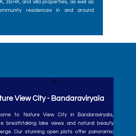
ommunity residences in and around
ure View City - Bandaraviryala
ome to Nature View City in Bandaraviryala,
e breathtaking lake views and natural beauty
erge. Our stunning open plots offer panoramic